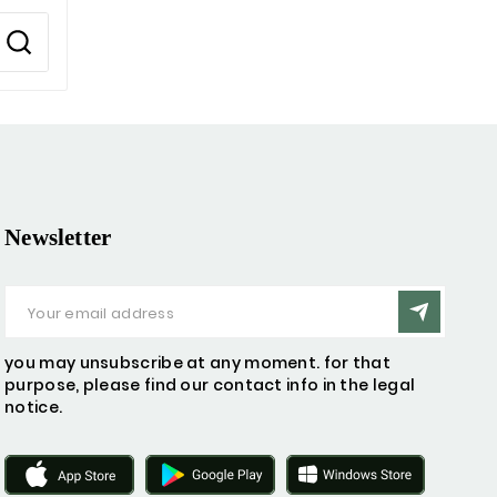
Newsletter
you may unsubscribe at any moment. for that
purpose, please find our contact info in the legal
notice.