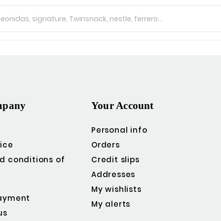
mpany
Your Account
Personal info
ice
Orders
d conditions of
Credit slips
Addresses
My wishlists
ayment
My alerts
us