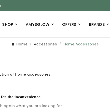
n
SHOP
AMYSGLOW
OFFERS
BRANDS
Home
Accessories
Home Accessories
lection of home accessories.
 for the inconvenience.
h again what you are looking for