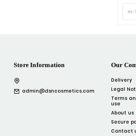
Store Information
Our Co
Delivery
Legal Not
admin@dsncosmetics.com
Terms an
use
About us
Secure p
Contact 