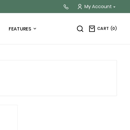
My Account

CART
(
0
)
FEATURES