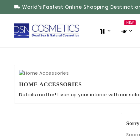
World's Fastest Online Shopping Destinatio

NEW
HOME ACCESSORIES
Details matter! Liven up your interior with our se
Sorry
Searc