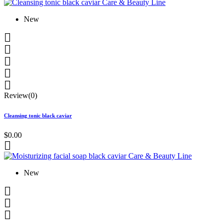
New





Review(0)
Cleansing tonic black caviar
$0.00

New


