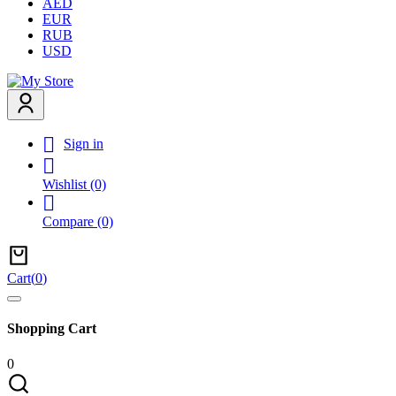
AED
EUR
RUB
USD

Sign in

Wishlist
(0)

Compare
(0)
Cart
(
0
)
Shopping Cart
0