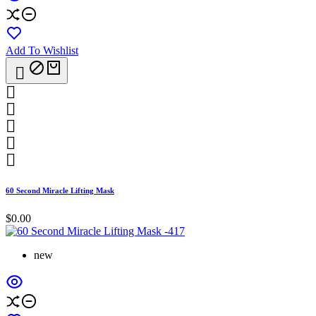
Add To Wishlist






60 Second Miracle Lifting Mask
$0.00
new