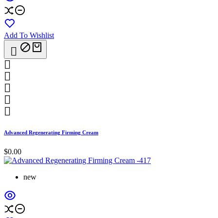
Add To Wishlist






Advanced Regenerating Firming Cream
$0.00
new