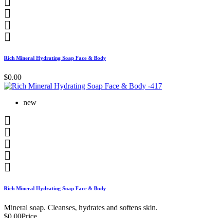




Rich Mineral Hydrating Soap Face & Body
$0.00
new





Rich Mineral Hydrating Soap Face & Body
Mineral soap. Cleanses, hydrates and softens skin.
$0.00
Price