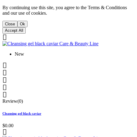
By continuing use this site, you agree to the Terms & Conditions
and our use of cookies.
Close
Ok
Accept All

New





Review(0)
Cleansing gel black caviar
$0.00
