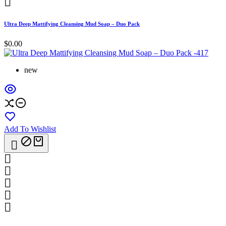

Ultra Deep Mattifying Cleansing Mud Soap – Duo Pack
$0.00
new
Add To Wishlist





