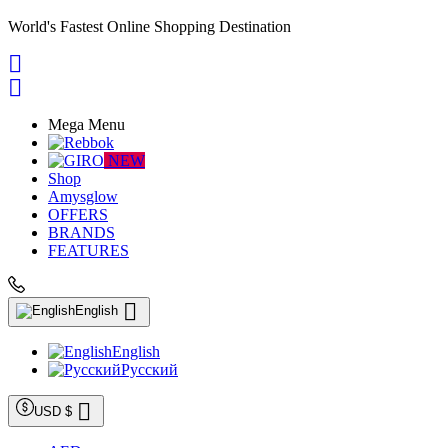
World's Fastest Online Shopping Destination


Mega Menu
NEW
Shop
Amysglow
OFFERS
BRANDS
FEATURES

English
English
Русский

USD $