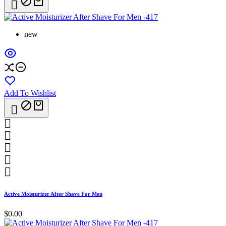

new
Add To Wishlist






Active Moisturizer After Shave For Men
$0.00