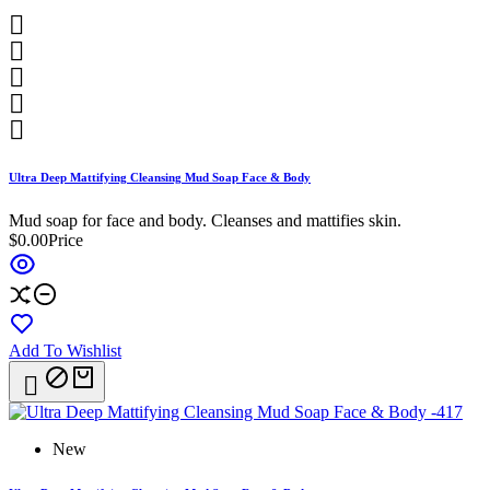





Ultra Deep Mattifying Cleansing Mud Soap Face & Body
Mud soap for face and body. Cleanses and mattifies skin.
$0.00
Price
Add To Wishlist

New