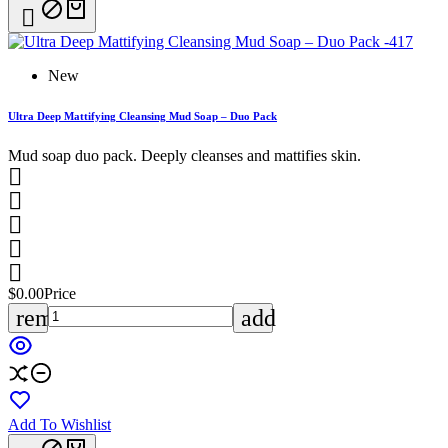

New
Ultra Deep Mattifying Cleansing Mud Soap – Duo Pack
Mud soap duo pack. Deeply cleanses and mattifies skin.





$0.00
Price
remove
add
Add To Wishlist