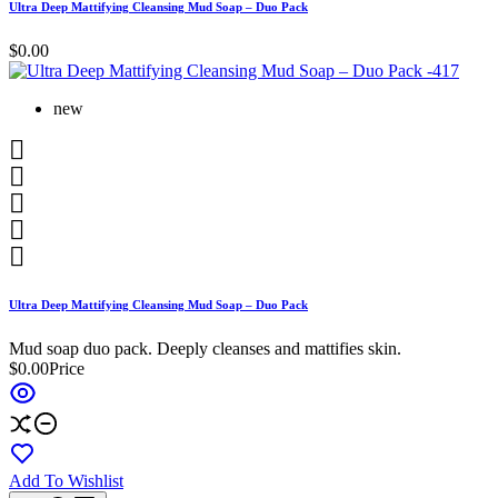
Ultra Deep Mattifying Cleansing Mud Soap – Duo Pack
$0.00
new





Ultra Deep Mattifying Cleansing Mud Soap – Duo Pack
Mud soap duo pack. Deeply cleanses and mattifies skin.
$0.00
Price
Add To Wishlist