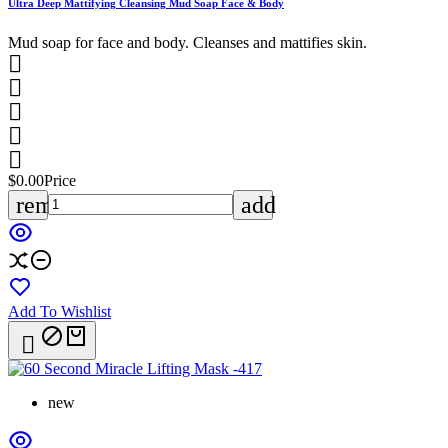
Ultra Deep Mattifying Cleansing Mud Soap Face & Body
Mud soap for face and body. Cleanses and mattifies skin.





$0.00
Price
remove
add
Add To Wishlist

new