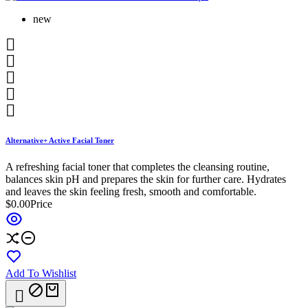
new





Alternative+ Active Facial Toner
A refreshing facial toner that completes the cleansing routine,
balances skin pH and prepares the skin for further care. Hydrates
and leaves the skin feeling fresh, smooth and comfortable.
$0.00
Price
Add To Wishlist
