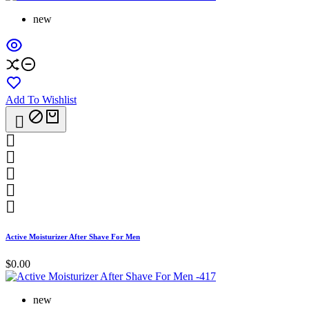
new
Add To Wishlist






Active Moisturizer After Shave For Men
$0.00
new