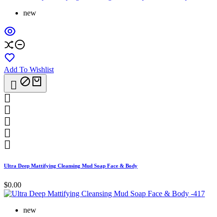
new
Add To Wishlist






Ultra Deep Mattifying Cleansing Mud Soap Face & Body
$0.00
new