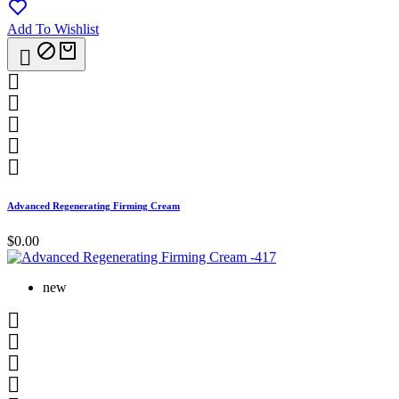
Add To Wishlist






Advanced Regenerating Firming Cream
$0.00
new



