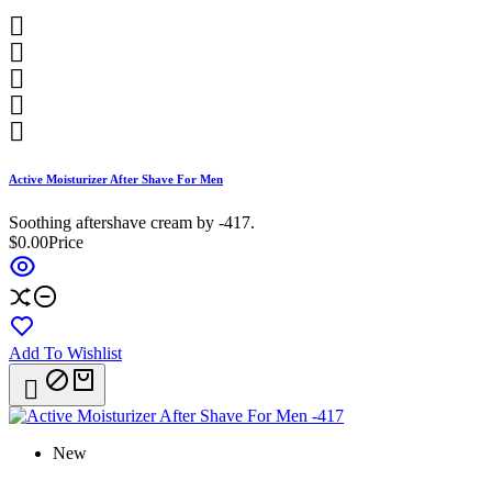





Active Moisturizer After Shave For Men
Soothing aftershave cream by -417.
$0.00
Price
Add To Wishlist

New