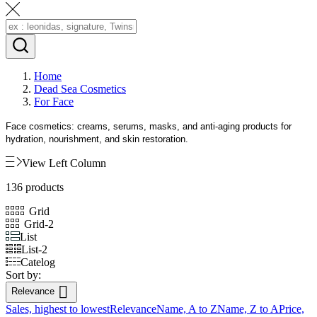
Home
Dead Sea Cosmetics
For Face
Face cosmetics: creams, serums, masks, and anti-aging products for
hydration, nourishment, and skin restoration.
View Left Column
136 products
Grid
Grid-2
List
List-2
Catelog
Sort by:

Relevance
Sales, highest to lowest
Relevance
Name, A to Z
Name, Z to A
Price,