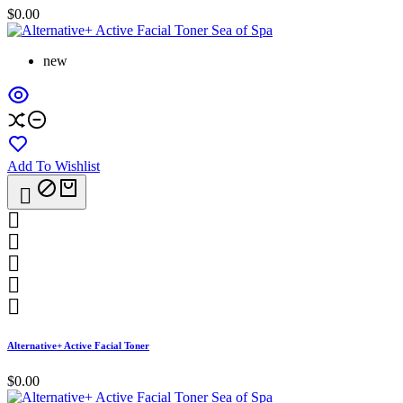
$0.00
new
Add To Wishlist






Alternative+ Active Facial Toner
$0.00