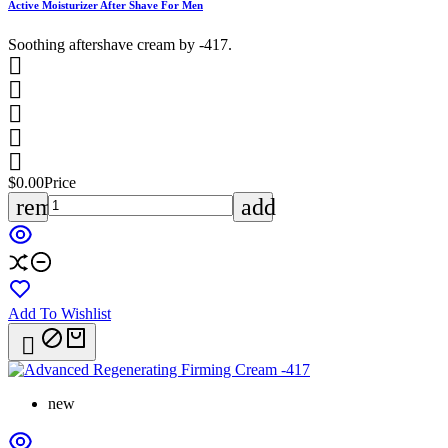
Active Moisturizer After Shave For Men
Soothing aftershave cream by -417.





$0.00
Price
remove
add
Add To Wishlist

new