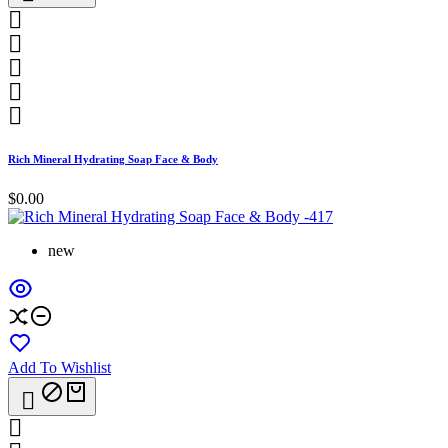





Rich Mineral Hydrating Soap Face & Body
$0.00
new
Add To Wishlist

