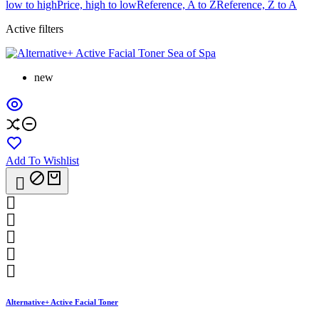
low to high
Price, high to low
Reference, A to Z
Reference, Z to A
Active filters
new
Add To Wishlist






Alternative+ Active Facial Toner