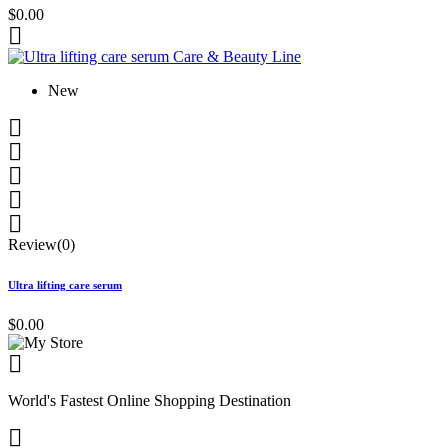
$0.00

New





Review(0)
Ultra lifting care serum
$0.00

World's Fastest Online Shopping Destination
