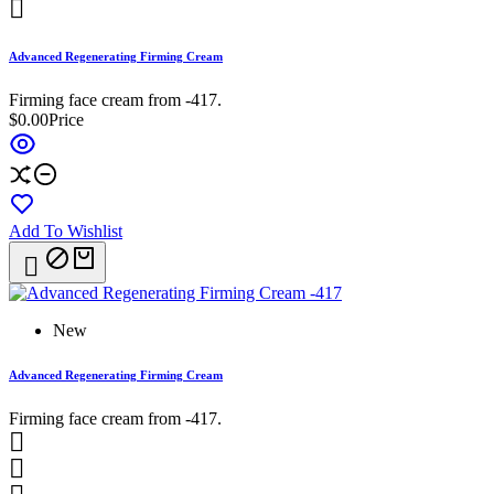

Advanced Regenerating Firming Cream
Firming face cream from -417.
$0.00
Price
Add To Wishlist

New
Advanced Regenerating Firming Cream
Firming face cream from -417.

