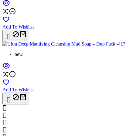
Add To Wishlist

new
Add To Wishlist




