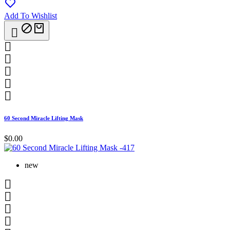
Add To Wishlist






60 Second Miracle Lifting Mask
$0.00
new



