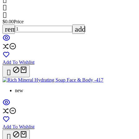



$0.00
Price
remove
add
Add To Wishlist

new
Add To Wishlist
