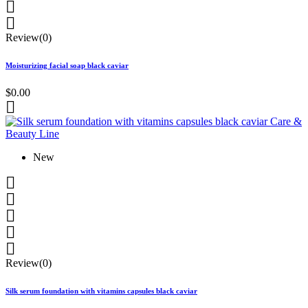


Review(0)
Moisturizing facial soap black caviar
$0.00

New





Review(0)
Silk serum foundation with vitamins capsules black caviar