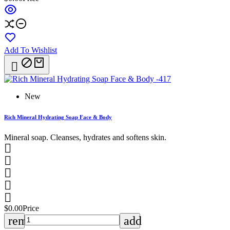
Add To Wishlist

New
Rich Mineral Hydrating Soap Face & Body
Mineral soap. Cleanses, hydrates and softens skin.





$0.00
Price
remove
add