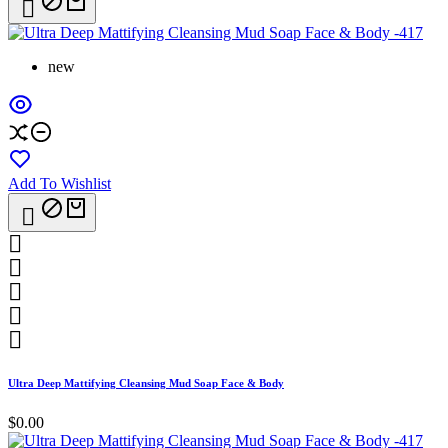

new
Add To Wishlist






Ultra Deep Mattifying Cleansing Mud Soap Face & Body
$0.00