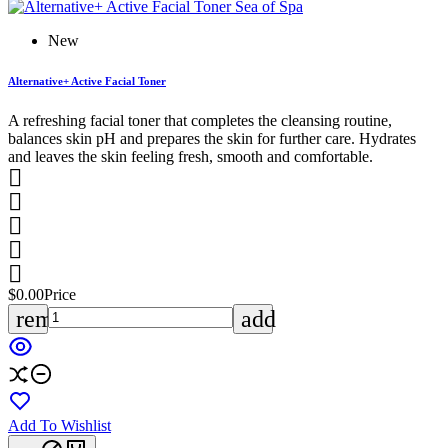
New
Alternative+ Active Facial Toner
A refreshing facial toner that completes the cleansing routine,
balances skin pH and prepares the skin for further care. Hydrates
and leaves the skin feeling fresh, smooth and comfortable.





$0.00
Price
remove
add
Add To Wishlist