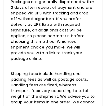
Packages are generally dispatched within
2 days after receipt of payment and are
shipped via UPS with tracking and drop-
off without signature. If you prefer
delivery by UPS Extra with required
signature, an additional cost will be
applied, so please contact us before
choosing this method. Whichever
shipment choice you make, we will
provide you with a link to track your
package online.
Shipping fees include handling and
packing fees as well as postage costs.
Handling fees are fixed, whereas
transport fees vary according to total
weight of the shipment. We advise you to
group your items in one order. We cannot