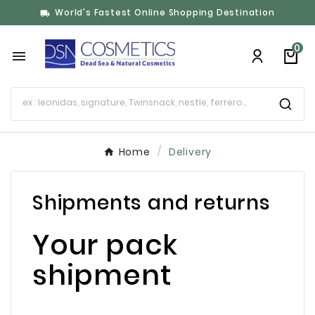
World's Fastest Online Shopping Destination

0

Home
Delivery
Shipments and returns
Your pack
shipment