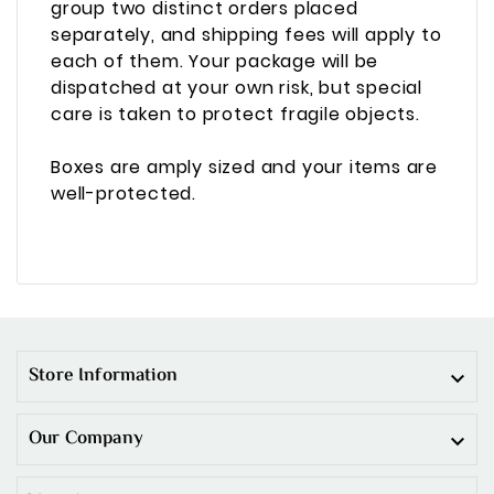
group two distinct orders placed
separately, and shipping fees will apply to
each of them. Your package will be
dispatched at your own risk, but special
care is taken to protect fragile objects.
Boxes are amply sized and your items are
well-protected.
Store Information

Our Company
