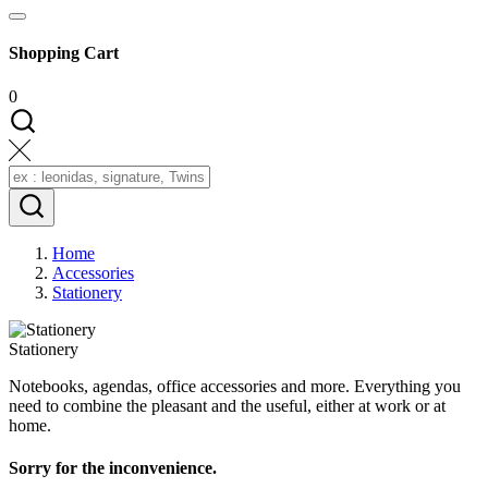
Shopping Cart
0
Home
Accessories
Stationery
Stationery
Notebooks, agendas, office accessories and more. Everything you
need to combine the pleasant and the useful, either at work or at
home.
Sorry for the inconvenience.