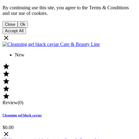
By continuing use this site, you agree to the Terms & Conditions
and our use of cookies.
Close
Ok
Accept All

New





Review(0)
Cleansing gel black caviar
$0.00
