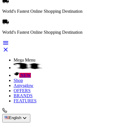

World's Fastest Online Shopping Destination

World's Fastest Online Shopping Destination


Mega Menu
NEW
Shop
Amysglow
OFFERS
BRANDS
FEATURES

English