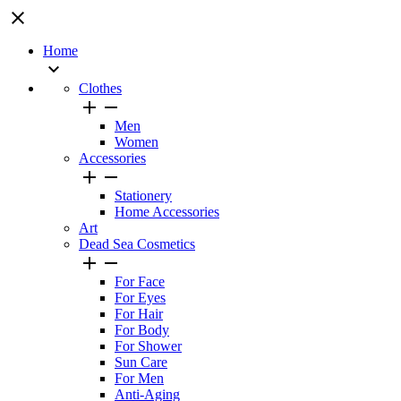
close
Home

Clothes


Men
Women
Accessories


Stationery
Home Accessories
Art
Dead Sea Cosmetics


For Face
For Eyes
For Hair
For Body
For Shower
Sun Care
For Men
Anti-Aging