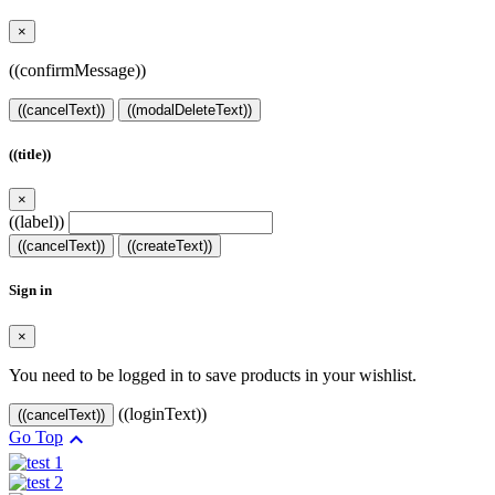
×
((confirmMessage))
((cancelText))
((modalDeleteText))
((title))
×
((label))
((cancelText))
((createText))
Sign in
×
You need to be logged in to save products in your wishlist.
((loginText))
((cancelText))

Go Top