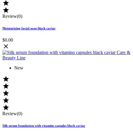


Review(0)
Moisturizing facial soap black caviar
$0.00

New





Review(0)
Silk serum foundation with vitamins capsules black caviar