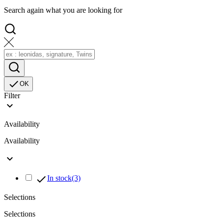
Search again what you are looking for

OK
Filter

Availability
Availability


In stock
(3)
Selections
Selections