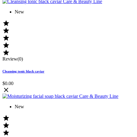
New





Review(0)
Cleansing tonic black caviar
$0.00

New


