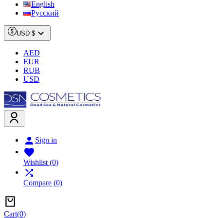
English
Русский

USD $
AED
EUR
RUB
USD

Sign in

Wishlist
(0)

Compare
(0)
Cart
(
0
)