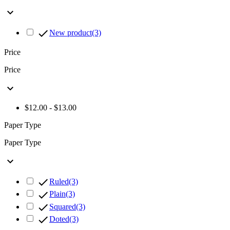


New product
(3)
Price
Price

$12.00 - $13.00
Paper Type
Paper Type


Ruled
(3)

Plain
(3)

Squared
(3)

Doted
(3)