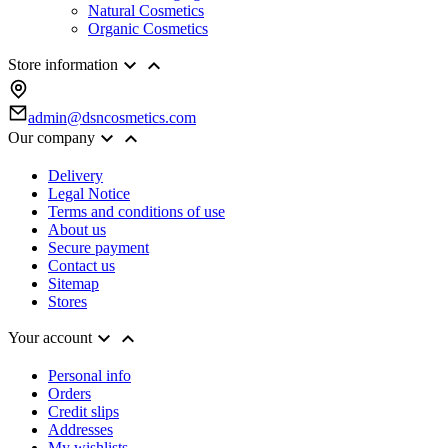
Natural Cosmetics
Organic Cosmetics


Store information
admin@dsncosmetics.com


Our company
Delivery
Legal Notice
Terms and conditions of use
About us
Secure payment
Contact us
Sitemap
Stores


Your account
Personal info
Orders
Credit slips
Addresses
My wishlists