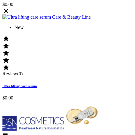
$0.00

New





Review(0)
Ultra lifting care serum
$0.00