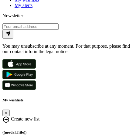
My alerts
Newsletter
You may unsubscribe at any moment. For that purpose, please find
our contact info in the legal notice.
My wishlists
×
add_circle_outline
Create new list
((modalTitle))