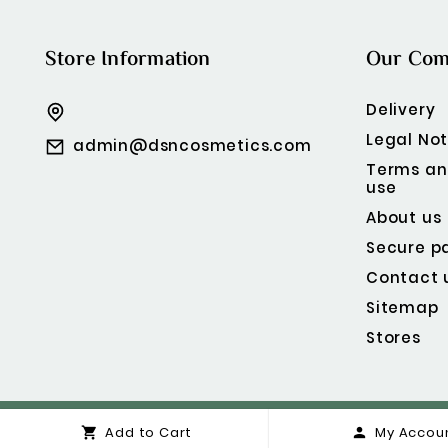
Store Information
Our Co
Delivery
Legal Not
admin@dsncosmetics.com
Terms an
use
About us
Secure p
Contact 
Sitemap
Stores
Add to Cart
My Accou

