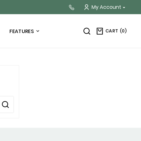
My Account

CART
(
0
)
FEATURES