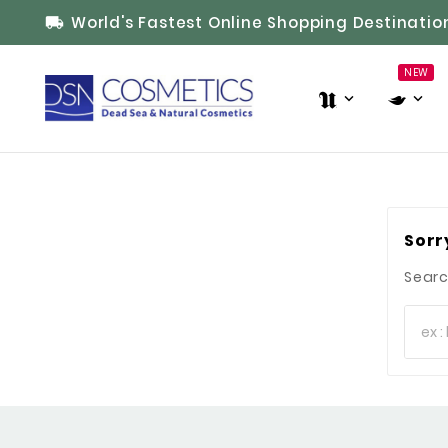
World's Fastest Online Shopping Destinatio

NEW
Sorr
Searc