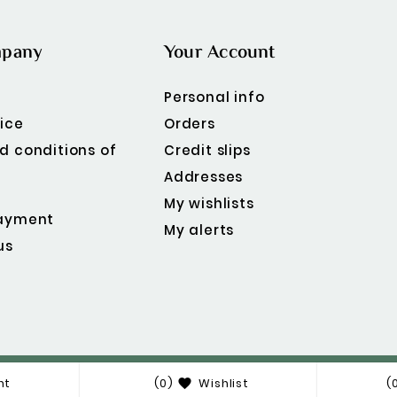
mpany
Your Account
Personal info
ice
Orders
d conditions of
Credit slips
Addresses
My wishlists
ayment
My alerts
us
© 2019 - Ecommerce Software By PrestaShop™ Theme
nt
(0)
Wishlist
(

Option Module