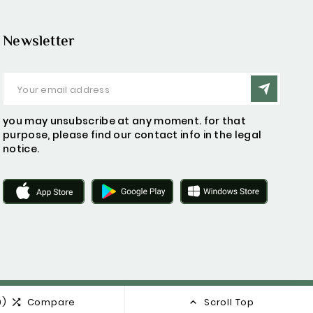
Newsletter
you may unsubscribe at any moment. for that
purpose, please find our contact info in the legal
notice.
0)
Compare
Scroll Top

