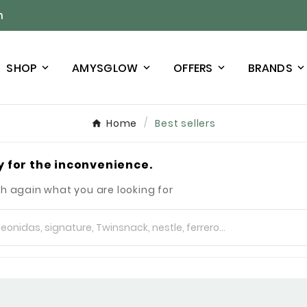
n
SHOP
AMYSGLOW
OFFERS
BRANDS
Home
Best sellers
y for the inconvenience.
h again what you are looking for