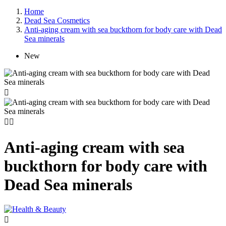
Home
Dead Sea Cosmetics
Anti-aging cream with sea buckthorn for body care with Dead
Sea minerals
New



Anti-aging cream with sea
buckthorn for body care with
Dead Sea minerals
