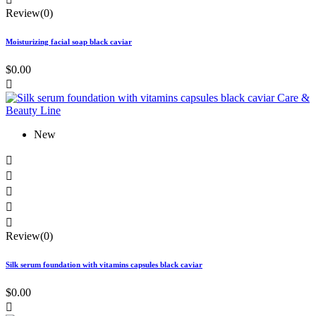
Review(0)
Moisturizing facial soap black caviar
$0.00

New





Review(0)
Silk serum foundation with vitamins capsules black caviar
$0.00
