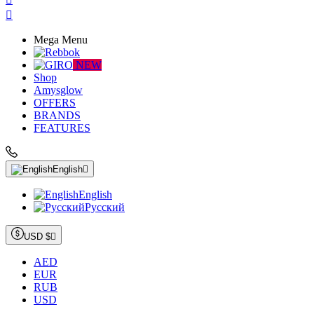

Mega Menu
NEW
Shop
Amysglow
OFFERS
BRANDS
FEATURES
English

English
Русский
USD $

AED
EUR
RUB
USD