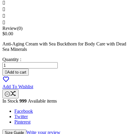




Review(0)
$0.00
Anti-Aging Cream with Sea Buckthorn for Body Care with Dead
Sea Minerals
Quantity :

Add to cart
Add To Wishlist
In Stock
999
Available items
Facebook
Twitter
Pinterest
Write your review
Size Guide