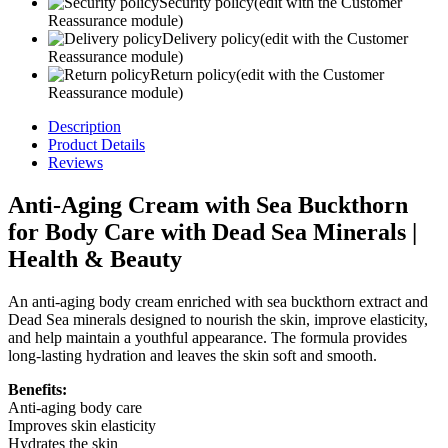
Security policy
(edit with the Customer
Reassurance module)
Delivery policy
(edit with the Customer
Reassurance module)
Return policy
(edit with the Customer
Reassurance module)
Description
Product Details
Reviews
Anti-Aging Cream with Sea Buckthorn
for Body Care with Dead Sea Minerals |
Health & Beauty
An anti-aging body cream enriched with sea buckthorn extract and
Dead Sea minerals designed to nourish the skin, improve elasticity,
and help maintain a youthful appearance. The formula provides
long-lasting hydration and leaves the skin soft and smooth.
Benefits:
Anti-aging body care
Improves skin elasticity
Hydrates the skin