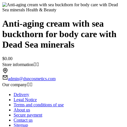
Anti-aging cream with sea
buckthorn for body care with
Dead Sea minerals
$0.00
Store information


admin@dsncosmetics.com
Our company


Delivery
Legal Notice
Terms and conditions of use
About us
Secure payment
Contact us
Sitemap