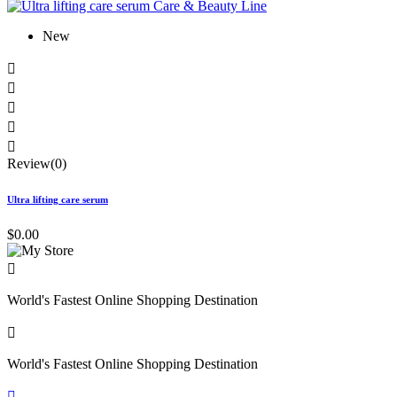
New





Review(0)
Ultra lifting care serum
$0.00

World's Fastest Online Shopping Destination

World's Fastest Online Shopping Destination
