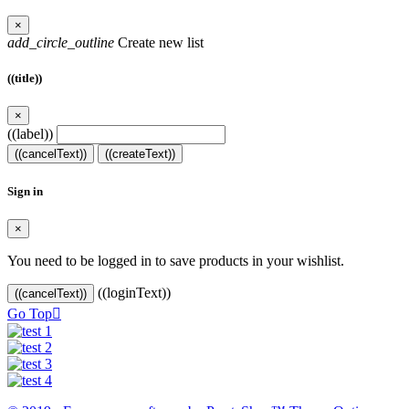
×
add_circle_outline
Create new list
((title))
×
((label))
((cancelText))
((createText))
Sign in
×
You need to be logged in to save products in your wishlist.
((loginText))
((cancelText))
Go Top
