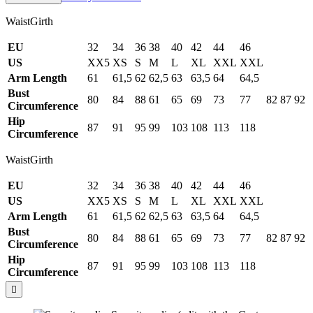
WaistGirth
EU
32
34
36
38
40
42
44
46
US
XX5
XS
S
M
L
XL
XXL
XXL
Arm Length
61
61,5
62
62,5
63
63,5
64
64,5
Bust
80
84
88
61
65
69
73
77
82
87
92
Circumference
Hip
87
91
95
99
103
108
113
118
Circumference
WaistGirth
EU
32
34
36
38
40
42
44
46
US
XX5
XS
S
M
L
XL
XXL
XXL
Arm Length
61
61,5
62
62,5
63
63,5
64
64,5
Bust
80
84
88
61
65
69
73
77
82
87
92
Circumference
Hip
87
91
95
99
103
108
113
118
Circumference
