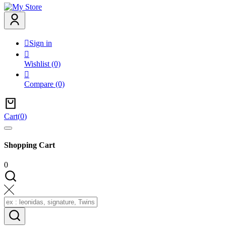

Sign in

Wishlist
(0)

Compare
(0)
Cart
(
0
)
Shopping Cart
0