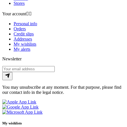
Stores
Your account


Personal info
Orders
Credit slips
Addresses
My wishlists
My alerts
Newsletter
You may unsubscribe at any moment. For that purpose, please find
our contact info in the legal notice.
My wishlists