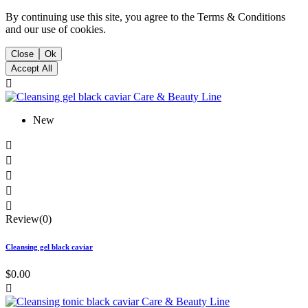
By continuing use this site, you agree to the Terms & Conditions
and our use of cookies.
Close
Ok
Accept All

New





Review(0)
Cleansing gel black caviar
$0.00
