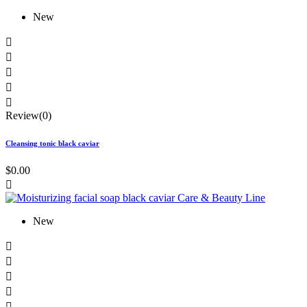
New





Review(0)
Cleansing tonic black caviar
$0.00

New




