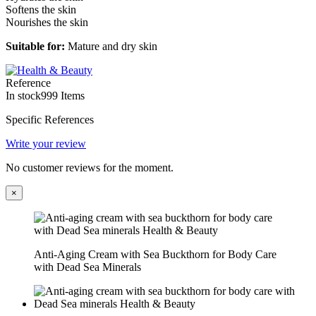
Softens the skin
Nourishes the skin
Suitable for:
Mature and dry skin
Reference
In stock
999 Items
Specific References
Write your review
No customer reviews for the moment.
×
Anti-Aging Cream with Sea Buckthorn for Body Care
with Dead Sea Minerals