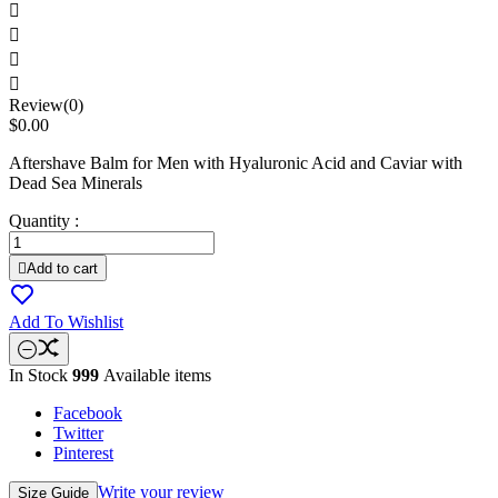




Review(0)
$0.00
Aftershave Balm for Men with Hyaluronic Acid and Caviar with
Dead Sea Minerals
Quantity :

Add to cart
Add To Wishlist
In Stock
999
Available items
Facebook
Twitter
Pinterest
Write your review
Size Guide