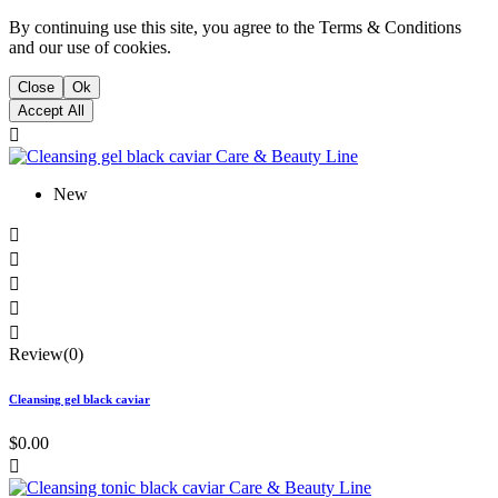
By continuing use this site, you agree to the Terms & Conditions
and our use of cookies.
Close
Ok
Accept All

New





Review(0)
Cleansing gel black caviar
$0.00
