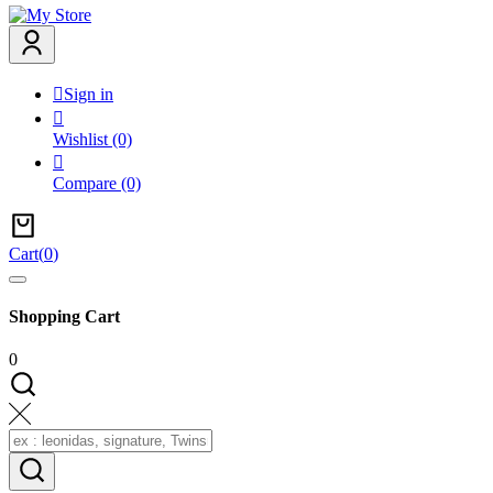

Sign in

Wishlist
(0)

Compare
(0)
Cart
(
0
)
Shopping Cart
0