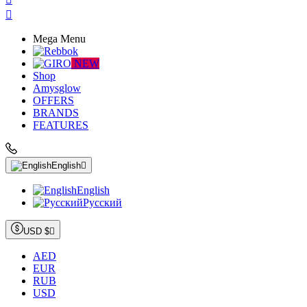

Mega Menu
NEW
Shop
Amysglow
OFFERS
BRANDS
FEATURES
English

English
Русский
USD $

AED
EUR
RUB
USD