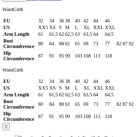
WaistGirth
EU
32
34
36
38
40
42
44
46
US
XX5
XS
S
M
L
XL
XXL
XXL
Arm Length
61
61,5
62
62,5
63
63,5
64
64,5
Bust
80
84
88
61
65
69
73
77
82
87
92
Circumference
Hip
87
91
95
99
103
108
113
118
Circumference
WaistGirth
EU
32
34
36
38
40
42
44
46
US
XX5
XS
S
M
L
XL
XXL
XXL
Arm Length
61
61,5
62
62,5
63
63,5
64
64,5
Bust
80
84
88
61
65
69
73
77
82
87
92
Circumference
Hip
87
91
95
99
103
108
113
118
Circumference
