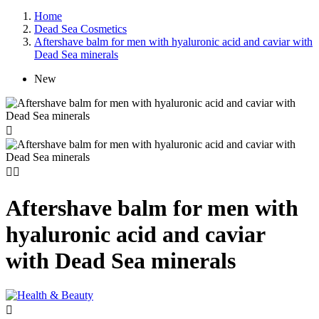
Home
Dead Sea Cosmetics
Aftershave balm for men with hyaluronic acid and caviar with
Dead Sea minerals
New



Aftershave balm for men with
hyaluronic acid and caviar
with Dead Sea minerals
