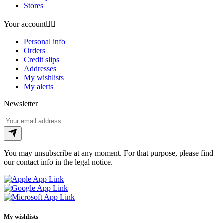
Stores
Your account


Personal info
Orders
Credit slips
Addresses
My wishlists
My alerts
Newsletter
You may unsubscribe at any moment. For that purpose, please find
our contact info in the legal notice.
My wishlists