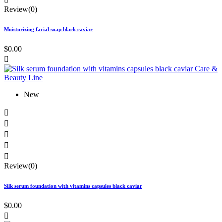
Review(0)
Moisturizing facial soap black caviar
$0.00

New





Review(0)
Silk serum foundation with vitamins capsules black caviar
$0.00
