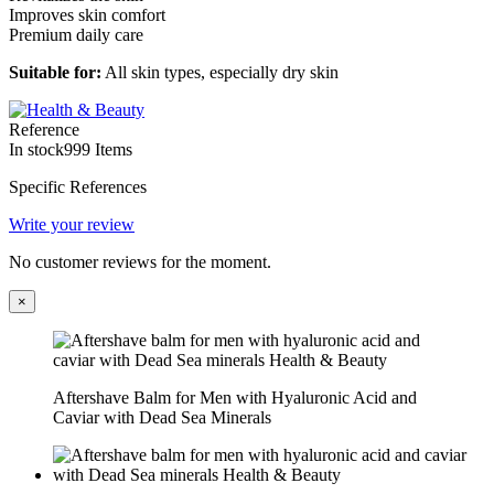
Improves skin comfort
Premium daily care
Suitable for:
All skin types, especially dry skin
Reference
In stock
999 Items
Specific References
Write your review
No customer reviews for the moment.
×
Aftershave Balm for Men with Hyaluronic Acid and
Caviar with Dead Sea Minerals