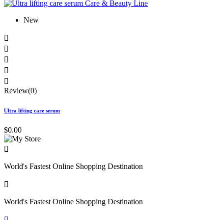
New





Review(0)
Ultra lifting care serum
$0.00

World's Fastest Online Shopping Destination

World's Fastest Online Shopping Destination
