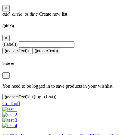
×
add_circle_outline
Create new list
((title))
×
((label))
((cancelText))
((createText))
Sign in
×
You need to be logged in to save products in your wishlist.
((loginText))
((cancelText))
Go Top
