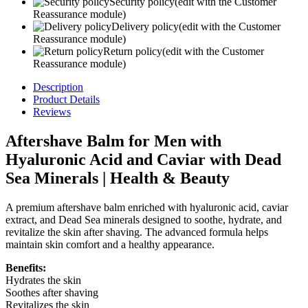
Security policy
(edit with the Customer
Reassurance module)
Delivery policy
(edit with the Customer
Reassurance module)
Return policy
(edit with the Customer
Reassurance module)
Description
Product Details
Reviews
Aftershave Balm for Men with
Hyaluronic Acid and Caviar with Dead
Sea Minerals | Health & Beauty
A premium aftershave balm enriched with hyaluronic acid, caviar
extract, and Dead Sea minerals designed to soothe, hydrate, and
revitalize the skin after shaving. The advanced formula helps
maintain skin comfort and a healthy appearance.
Benefits:
Hydrates the skin
Soothes after shaving
Revitalizes the skin