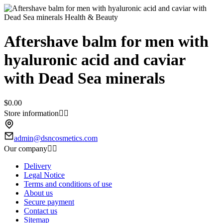
Aftershave balm for men with
hyaluronic acid and caviar
with Dead Sea minerals
$0.00
Store information


admin@dsncosmetics.com
Our company


Delivery
Legal Notice
Terms and conditions of use
About us
Secure payment
Contact us
Sitemap