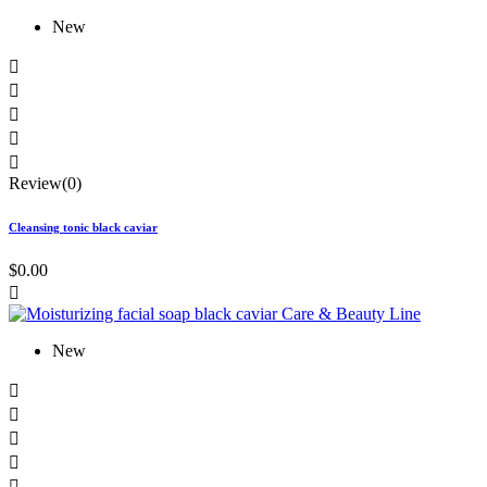
New





Review(0)
Cleansing tonic black caviar
$0.00

New




