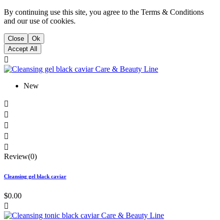
By continuing use this site, you agree to the Terms & Conditions
and our use of cookies.
Close
Ok
Accept All

New





Review(0)
Cleansing gel black caviar
$0.00
