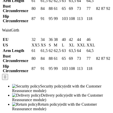
Arm Length
61
61,5
62
62,5
63
63,5
64
64,5
Bust
80
84
88
61
65
69
73
77
82
87
92
Circumference
Hip
87
91
95
99
103
108
113
118
Circumference
WaistGirth
EU
32
34
36
38
40
42
44
46
US
XX5
XS
S
M
L
XL
XXL
XXL
Arm Length
61
61,5
62
62,5
63
63,5
64
64,5
Bust
80
84
88
61
65
69
73
77
82
87
92
Circumference
Hip
87
91
95
99
103
108
113
118
Circumference

Security policy
(edit with the Customer
Reassurance module)
Delivery policy
(edit with the Customer
Reassurance module)
Return policy
(edit with the Customer
Reassurance module)