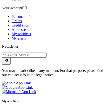
Your account


Personal info
Orders
Credit slips
Addresses
My wishlists
My alerts
Newsletter
You may unsubscribe at any moment. For that purpose, please find
our contact info in the legal notice.
My wishlists