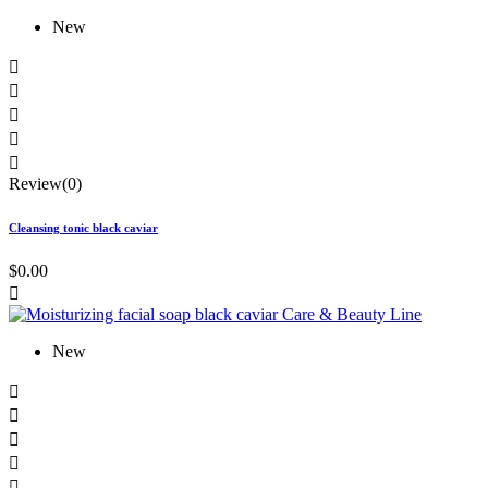
New





Review(0)
Cleansing tonic black caviar
$0.00

New




