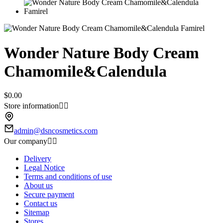
Wonder Nature Body Cream
Chamomile&Calendula
$0.00
Store information


admin@dsncosmetics.com
Our company


Delivery
Legal Notice
Terms and conditions of use
About us
Secure payment
Contact us
Sitemap
Stores