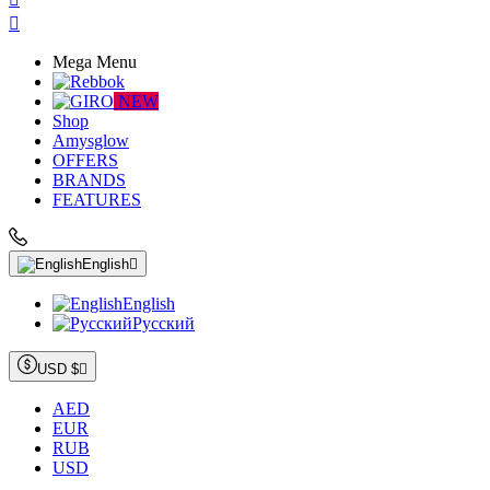

Mega Menu
NEW
Shop
Amysglow
OFFERS
BRANDS
FEATURES
English

English
Русский
USD $

AED
EUR
RUB
USD