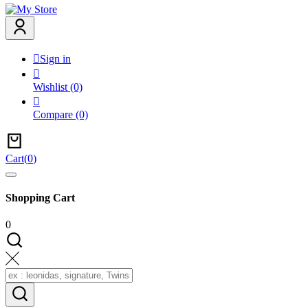

Sign in

Wishlist
(0)

Compare
(0)
Cart
(
0
)
Shopping Cart
0