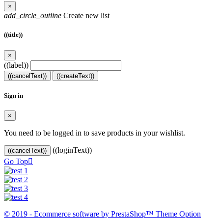
×
add_circle_outline
Create new list
((title))
×
((label))
((cancelText))
((createText))
Sign in
×
You need to be logged in to save products in your wishlist.
((loginText))
((cancelText))
Go Top

© 2019 - Ecommerce software by PrestaShop™ Theme Option