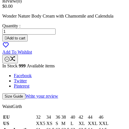
Review(0)
$0.00
Wonder Nature Body Cream with Chamomile and Calendula
Quantity :

Add to cart
Add To Wishlist
In Stock
999
Available items
Facebook
Twitter
Pinterest
Write your review
Size Guide
WaistGirth
EU
32
34
36
38
40
42
44
46
US
XX5
XS
S
M
L
XL
XXL
XXL