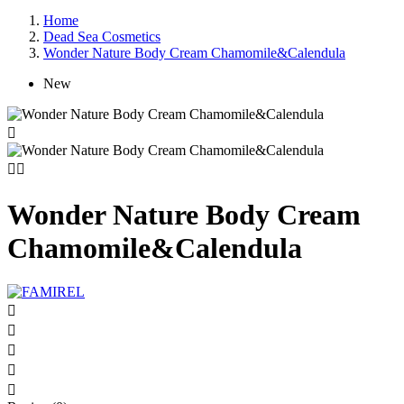
Home
Dead Sea Cosmetics
Wonder Nature Body Cream Chamomile&Calendula
New



Wonder Nature Body Cream
Chamomile&Calendula




