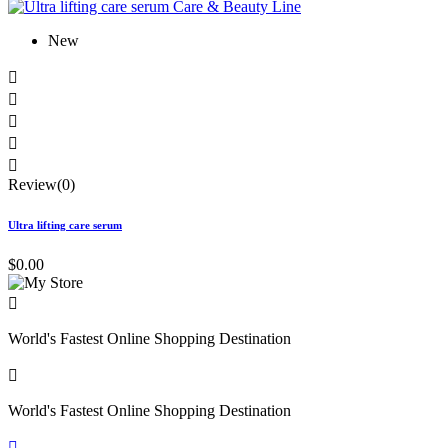
New





Review(0)
Ultra lifting care serum
$0.00

World's Fastest Online Shopping Destination

World's Fastest Online Shopping Destination
