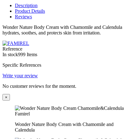
Description
Product Details
Reviews
Wonder Nature Body Cream with Chamomile and Calendula
hydrates, soothes, and protects skin from irritation.
Reference
In stock
999 Items
Specific References
Write your review
No customer reviews for the moment.
×
Wonder Nature Body Cream with Chamomile and
Calendula