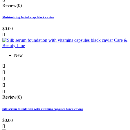
Review(0)
Moisturizing facial soap black caviar
$0.00

New





Review(0)
Silk serum foundation with vitamins capsules black caviar
$0.00
